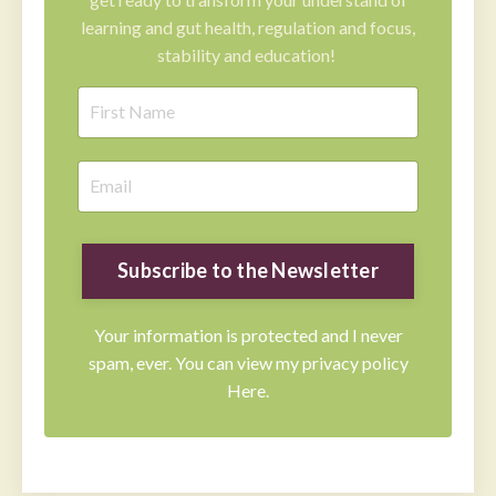
learning and gut health, regulation and focus,
stability and education!
Subscribe to the Newsletter
Your information is protected and I never
spam, ever. You can view my privacy policy
Here.