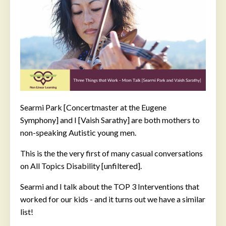
Searmi Park [Concertmaster at the Eugene
Symphony] and I [Vaish Sarathy] are both mothers to
non-speaking Autistic young men.
This is the the very first of many casual conversations
on All Topics Disability [unfiltered].
Searmi and I talk about the TOP 3 Interventions that
worked for our kids - and it turns out we have a similar
list!