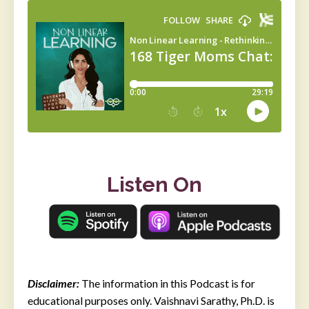
Listen On
Disclaimer:
The information in this Podcast is for
educational purposes only. Vaishnavi Sarathy, Ph.D. is