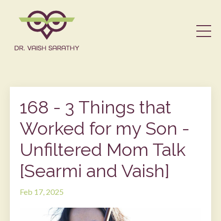
168 - 3 Things that
Worked for my Son -
Unfiltered Mom Talk
[Searmi and Vaish]
Feb 17, 2025