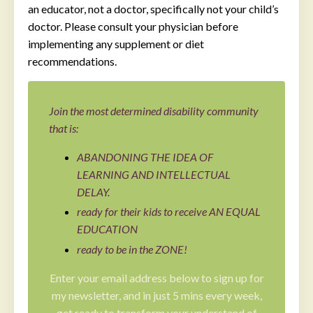
an educator, not a doctor, specifically not your child’s
doctor. Please consult your physician before
implementing any supplement or diet
recommendations.
Join the most determined disability community
that is:
ABANDONING THE IDEA OF
LEARNING AND INTELLECTUAL
DELAY.
ready for their kids to receive AN EQUAL
EDUCATION
ready to be in the ZONE!
Enter your email address below to sign up for
my newsletter, and in just 5 mins every week,
get ready to transform your understand of