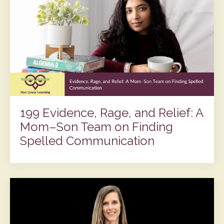
199 Evidence, Rage, and Relief: A
Mom–Son Team on Finding
Spelled Communication