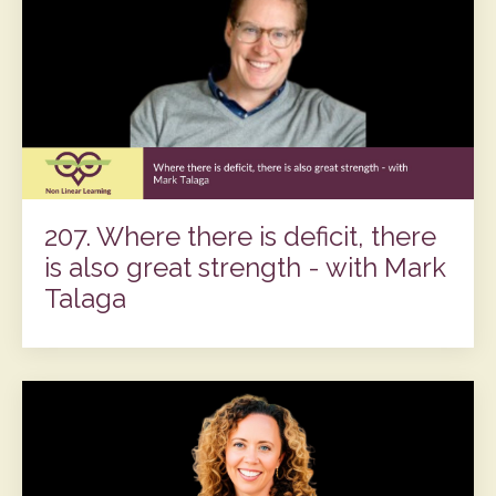
207. Where there is deficit, there
is also great strength - with Mark
Talaga