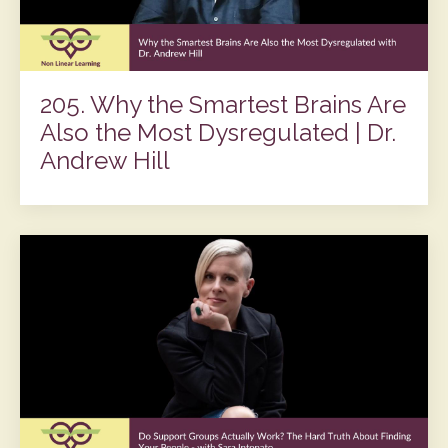
205. Why the Smartest Brains Are
Also the Most Dysregulated | Dr.
Andrew Hill