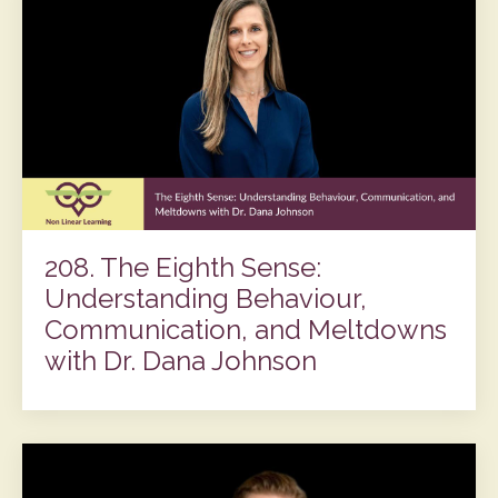
208. The Eighth Sense:
Understanding Behaviour,
Communication, and Meltdowns
with Dr. Dana Johnson