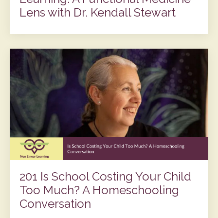
Lens with Dr. Kendall Stewart
201 Is School Costing Your Child
Too Much? A Homeschooling
Conversation