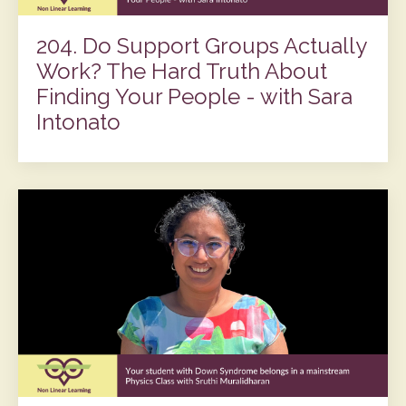
204. Do Support Groups Actually
Work? The Hard Truth About
Finding Your People - with Sara
Intonato