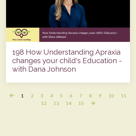
198 How Understanding Apraxia
changes your child's Education -
with Dana Johnson
1
2
3
4
5
6
7
8
9
10
11
12
13
14
15