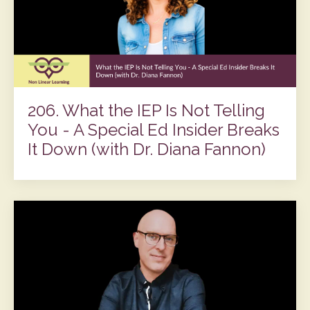
206. What the IEP Is Not Telling
You - A Special Ed Insider Breaks
It Down (with Dr. Diana Fannon)