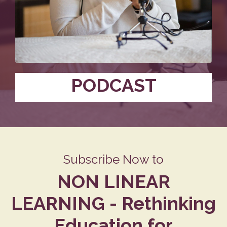
PODCAST
Subscribe Now to
NON LINEAR
LEARNING - Rethinking
Education for