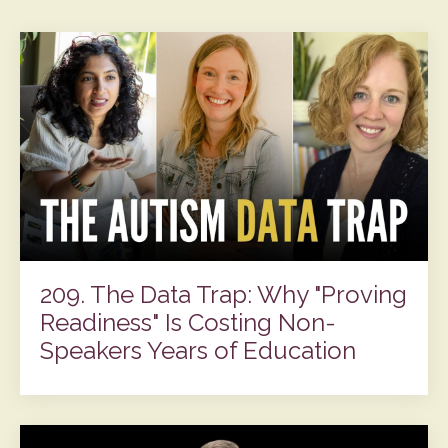
209. The Data Trap: Why "Proving
Readiness" Is Costing Non-
Speakers Years of Education