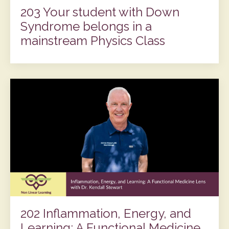
203 Your student with Down
Syndrome belongs in a
mainstream Physics Class
202 Inflammation, Energy, and
Learning: A Functional Medicine