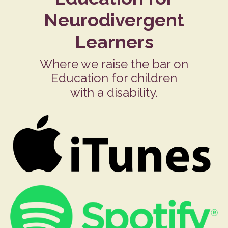
Neurodivergent
Learners
Where we raise the bar on
Education for children
with a disability.