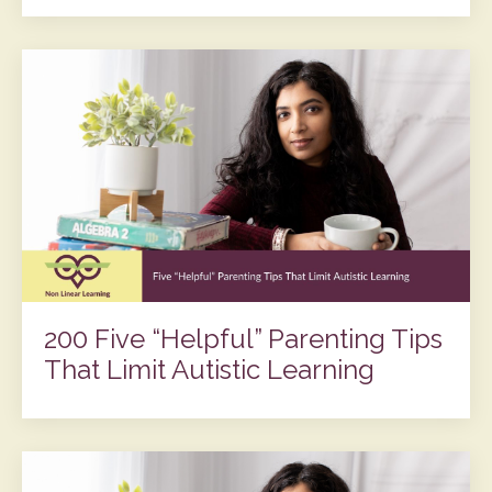
200 Five “Helpful” Parenting Tips
That Limit Autistic Learning