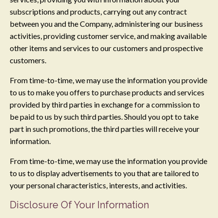
subscriptions and products, carrying out any contract
between you and the Company, administering our business
activities, providing customer service, and making available
other items and services to our customers and prospective
customers.
From time-to-time, we may use the information you provide
to us to make you offers to purchase products and services
provided by third parties in exchange for a commission to
be paid to us by such third parties. Should you opt to take
part in such promotions, the third parties will receive your
information.
From time-to-time, we may use the information you provide
to us to display advertisements to you that are tailored to
your personal characteristics, interests, and activities.
Disclosure Of Your Information