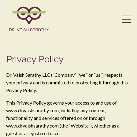
Privacy Policy
Dr. Vaish Sarathy LLC (“Company,” “we,” or “us”) respects
your privacy and is committed to protecting it through this
Privacy Policy.
This Privacy Policy governs your access to and use of
www.drvaishsarathy.com, including any content,
functionality and services offered on or through
www.drvaishsarathy.com (the “Website”), whether as a
guest or a registered user.