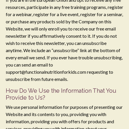
resources, participate in any free training programs, register
for a webinar, register for a live event, register for a seminar,
or purchase any products sold by the Company on this
Website, we will only enroll ​you to receive our free email
newsletter if you affirmatively consent to it. If you do not
wish to receive this newsletter, you can unsubscribe
anytime. We include an “unsubscribe” link at the bottom of
every email we send. If you ever have trouble unsubscribing,
you can send an email to
support@functionalnutritionforkids.com
requesting to
unsubscribe from future emails.
How Do We Use the Information That You
Provide to Us?
We use personal information for purposes of presenting our
Website and its contents to you, providing you with
information, providing you with offers for products and
services, providing you with information about your