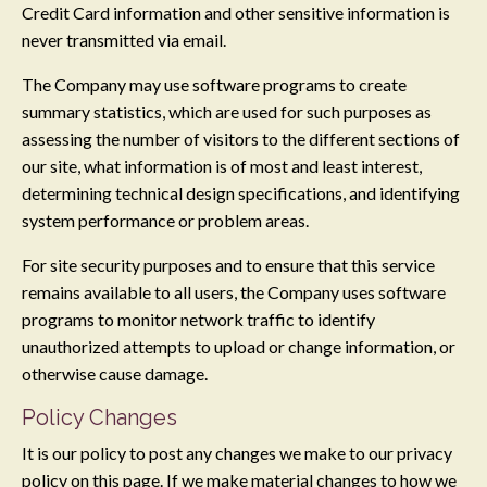
Credit Card information and other sensitive information is
never transmitted via email.
The Company may use software programs to create
summary statistics, which are used for such purposes as
assessing the number of visitors to the different sections of
our site, what information is of most and least interest,
determining technical design specifications, and identifying
system performance or problem areas.
For site security purposes and to ensure that this service
remains available to all users, the Company uses software
programs to monitor network traffic to identify
unauthorized attempts to upload or change information, or
otherwise cause damage.
Policy Changes
It is our policy to post any changes we make to our privacy
policy on this page. If we make material changes to how we