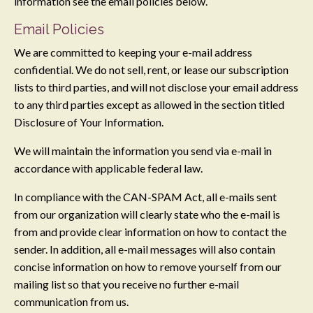
information see the email policies below.
Email Policies
We are committed to keeping your e-mail address
confidential. We do not sell, rent, or lease our subscription
lists to third parties, and will not disclose your email address
to any third parties except as allowed in the section titled
Disclosure of Your Information.
We will maintain the information you send via e-mail in
accordance with applicable federal law.
In compliance with the CAN-SPAM Act, all e-mails sent
from our organization will clearly state who the e-mail is
from and provide clear information on how to contact the
sender. In addition, all e-mail messages will also contain
concise information on how to remove yourself from our
mailing list so that you receive no further e-mail
communication from us.