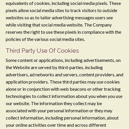
equivalents of cookies, including social media pixels. These
pixels allow social media sites to track visitors to outside
websites so as to tailor advertising messages users see
while visiting that social media website. The Company
reserves the right to use these pixels in compliance with the
policies of the various social media sites.​
Third Party Use Of Cookies
Some content or applications, including advertisements, on
the Website are served by third-parties, including
advertisers, ad networks and servers, content providers, and
application providers. These third parties may use cookies
alone or in conjunction with web beacons or other tracking
technologies to collect information about you when you use
our website. The information they collect may be
associated with your personal information or they may
collect information, including personal information, about
your online activities over time and across different