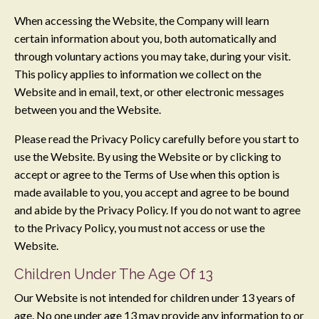
When accessing the Website, the Company will learn
certain information about you, both automatically and
through voluntary actions you may take, during your visit.
This policy applies to information we collect on the
Website and in email, text, or other electronic messages
between you and the Website.
Please read the Privacy Policy carefully before you start to
use the Website. By using the Website or by clicking to
accept or agree to the Terms of Use when this option is
made available to you, you accept and agree to be bound
and abide by the Privacy Policy. If you do not want to agree
to the Privacy Policy, you must not access or use the
Website.
Children Under The Age Of 13
Our Website is not intended for children under 13 years of
age. No one under age 13 may provide any information to or