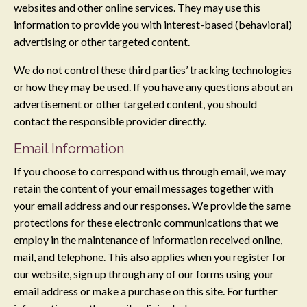
websites and other online services. They may use this
information to provide you with interest-based (behavioral)
advertising or other targeted content.
We do not control these third parties’ tracking technologies
or how they may be used. If you have any questions about an
advertisement or other targeted content, you should
contact the responsible provider directly.
Email Information
If you choose to correspond with us through email, we may
retain the content of your email messages together with
your email address and our responses. We provide the same
protections for these electronic communications that we
employ in the maintenance of information received online,
mail, and telephone. This also applies when you register for
our website, sign up through any of our forms using your
email address or make a purchase on this site. For further