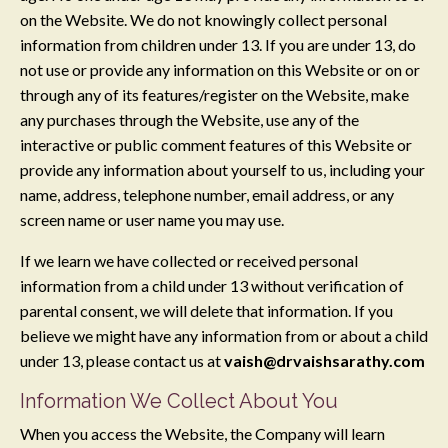
on the Website. We do not knowingly collect personal
information from children under 13. If you are under 13, do
not use or provide any information on this Website or on or
through any of its features/register on the Website, make
any purchases through the Website, use any of the
interactive or public comment features of this Website or
provide any information about yourself to us, including your
name, address, telephone number, email address, or any
screen name or user name you may use.
If we learn we have collected or received personal
information from a child under 13 without verification of
parental consent, we will delete that information. If you
believe we might have any information from or about a child
under 13, please contact us at
vaish@drvaishsarathy.com
Information We Collect About You
When you access the Website, the Company will learn