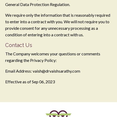
General Data Protection Regulation.
We require only the information that is reasonably required
to enter into a contract with you. We will not require you to
provide consent for any unnecessary processing as a
condition of entering into a contract with us.
Contact Us
The Company welcomes your questions or comments
regarding the Privacy Policy:
Email Address:
vaish@drvaishsarathy.com
Effective as of
Sep 06, 2023