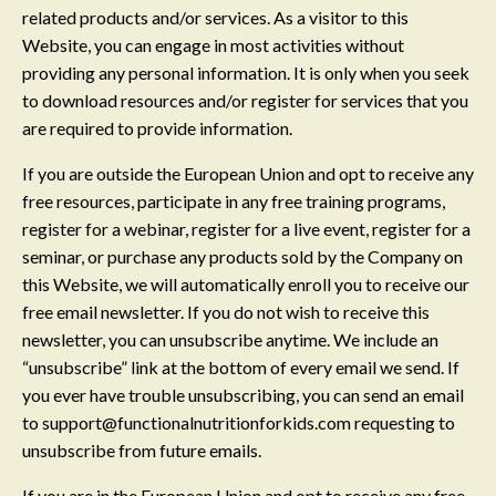
related products and/or services. As a visitor to this
Website, you can engage in most activities without
providing any personal information. It is only when you seek
to download resources and/or register for services that you
are required to provide information.
If you are outside the European Union and opt to receive any
free resources, participate in any free training programs,
register for a webinar, register for a live event, register for a
seminar, or purchase any products sold by the Company on
this Website, we will automatically enroll ​you to receive our
free email newsletter. If you do not wish to receive this
newsletter, you can unsubscribe anytime. We include an
“unsubscribe” link at the bottom of every email we send. If
you ever have trouble unsubscribing, you can send an email
to
support@functionalnutritionforkids.com
requesting to
unsubscribe from future emails.
If you are in the European Union and opt to receive any free