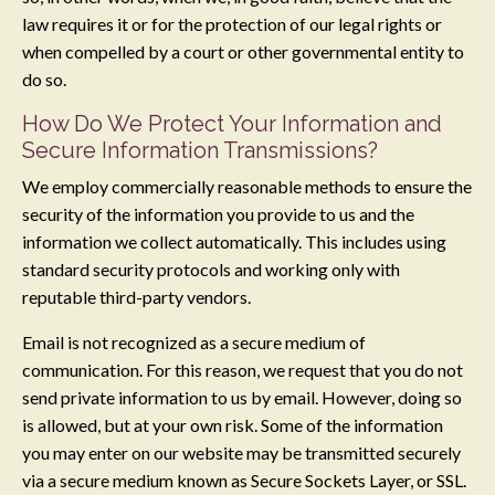
law requires it or for the protection of our legal rights or
when compelled by a court or other governmental entity to
do so.
How Do We Protect Your Information and
Secure Information Transmissions?
We employ commercially reasonable methods to ensure the
security of the information you provide to us and the
information we collect automatically. This includes using
standard security protocols and working only with
reputable third-party vendors.
Email is not recognized as a secure medium of
communication. For this reason, we request that you do not
send private information to us by email. However, doing so
is allowed, but at your own risk. Some of the information
you may enter on our website may be transmitted securely
via a secure medium known as Secure Sockets Layer, or SSL.