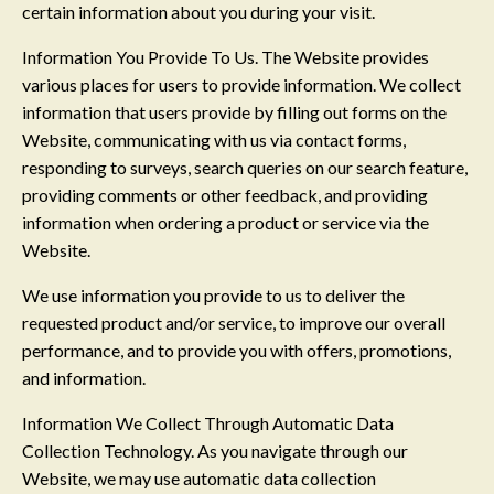
certain information about you during your visit.
Information You Provide To Us. The Website provides
various places for users to provide information. We collect
information that users provide by filling out forms on the
Website, communicating with us via contact forms,
responding to surveys, search queries on our search feature,
providing comments or other feedback, and providing
information when ordering a product or service via the
Website.
We use information you provide to us to deliver the
requested product and/or service, to improve our overall
performance, and to provide you with offers, promotions,
and information.
Information We Collect Through Automatic Data
Collection Technology. As you navigate through our
Website, we may use automatic data collection