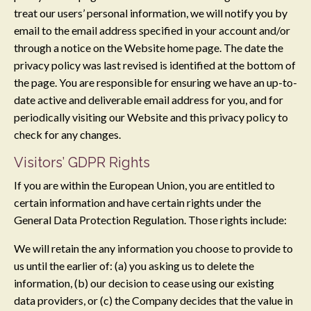
treat our users’ personal information, we will notify you by
email to the email address specified in your account and/or
through a notice on the Website home page. The date the
privacy policy was last revised is identified at the bottom of
the page. You are responsible for ensuring we have an up-to-
date active and deliverable email address for you, and for
periodically visiting our Website and this privacy policy to
check for any changes.
Visitors’ GDPR Rights
If you are within the European Union, you are entitled to
certain information and have certain rights under the
General Data Protection Regulation. Those rights include:
We will retain the any information you choose to provide to
us until the earlier of: (a) you asking us to delete the
information, (b) our decision to cease using our existing
data providers, or (c) the Company decides that the value in