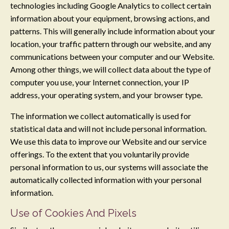
technologies including Google Analytics to collect certain
information about your equipment, browsing actions, and
patterns. This will generally include information about your
location, your traffic pattern through our website, and any
communications between your computer and our Website.
Among other things, we will collect data about the type of
computer you use, your Internet connection, your IP
address, your operating system, and your browser type.
The information we collect automatically is used for
statistical data and will not include personal information.
We use this data to improve our Website and our service
offerings. To the extent that you voluntarily provide
personal information to us, our systems will associate the
automatically collected information with your personal
information.
Use of Cookies And Pixels