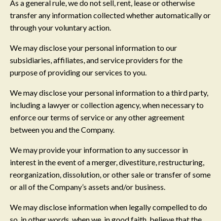
As a general rule, we do not sell, rent, lease or otherwise
transfer any information collected whether automatically or
through your voluntary action.
We may disclose your personal information to our
subsidiaries, affiliates, and service providers for the
purpose of providing our services to you.
We may disclose your personal information to a third party,
including a lawyer or collection agency, when necessary to
enforce our terms of service or any other agreement
between you and the Company.
We may provide your information to any successor in
interest in the event of a merger, divestiture, restructuring,
reorganization, dissolution, or other sale or transfer of some
or all of the Company’s assets and/or business.
We may disclose information when legally compelled to do
so, in other words, when we, in good faith, believe that the