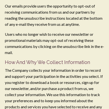
Our emails provide users the opportunity to opt-out of
receiving communications from us and our partners by
reading the unsubscribe instructions located at the bottom
of any e-mail they receive from us at anytime.
Users who no longer wish to receive our newsletter or
promotional materials may opt-out of receiving these
communications by clicking on the unsubscribe link in the e-
mail.
​How And Why We Collect Information
The Company collects your information in order to record
and support your participation in the activities you select. If
you register to download a book or resources, sign up for
our newsletter, and/or purchase a product from us, we
collect your information. We use this information to track
your preferences and to keep you informed about the
products and services you have selected to receive and any