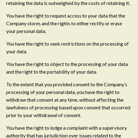
retaining the data is outweighed by the costs of retaining it.
You have the right to request access to your data that the
Company stores and the rights to either rectify or erase
your personal data.
You have the right to seek restrictions on the processing of
your data.
You have the right to object to the processing of your data
and the right to the portability of your data.
To the extent that you provided consent to the Company’s
processing of your personal data, you have the right to
withdraw that consent at any time, without affecting the
lawfulness of processing based upon consent that occurred
prior to your withdrawal of consent.
You have the right to lodge a complaint with a supervisory
authority that has jurisdiction over issues related to the