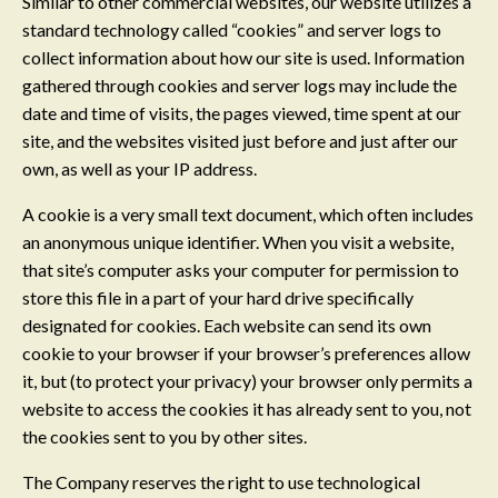
Similar to other commercial websites, our website utilizes a
standard technology called “cookies” and server logs to
collect information about how our site is used. Information
gathered through cookies and server logs may include the
date and time of visits, the pages viewed, time spent at our
site, and the websites visited just before and just after our
own, as well as your IP address.
A cookie is a very small text document, which often includes
an anonymous unique identifier. When you visit a website,
that site’s computer asks your computer for permission to
store this file in a part of your hard drive specifically
designated for cookies. Each website can send its own
cookie to your browser if your browser’s preferences allow
it, but (to protect your privacy) your browser only permits a
website to access the cookies it has already sent to you, not
the cookies sent to you by other sites.
The Company reserves the right to use technological